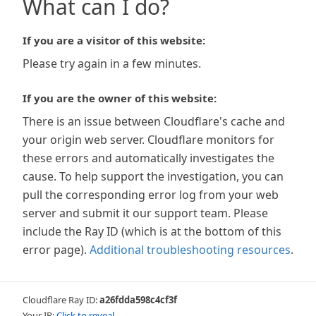
What can I do?
If you are a visitor of this website:
Please try again in a few minutes.
If you are the owner of this website:
There is an issue between Cloudflare's cache and
your origin web server. Cloudflare monitors for
these errors and automatically investigates the
cause. To help support the investigation, you can
pull the corresponding error log from your web
server and submit it our support team. Please
include the Ray ID (which is at the bottom of this
error page).
Additional troubleshooting resources
.
Cloudflare Ray ID:
a26fdda598c4cf3f
Your IP:
Click to reveal